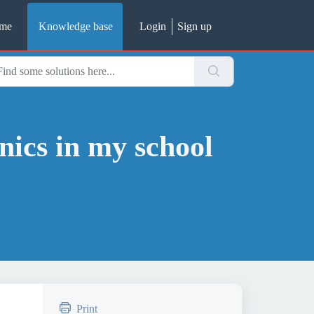
me
Knowledge base
Login
Sign up
nics in my school
Print