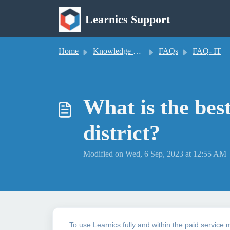
Skip to main content
Learnics Support
Home
Knowledge base
FAQs
FAQ- IT
What is the bes
district?
Modified on Wed, 6 Sep, 2023 at 12:55 AM
To use Learnics fully and within the paid service