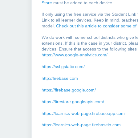
Store
must be added to each device.
If only using the free service via the Student Lin
Link to all learner devices. Keep in mind, teachers
model.
Check out this article to consider some of
We do work with some school districts who give 
extensions. If this is the case in your district, pl
devices. Ensure that access to the following sites
https://www.google-analytics.com/
https://ssl.gstatic.com/
http://firebase.com
https://firebase.google.com/
https://firestore.googleapis.com/
https://learnics-web-page.firebaseapp.com
https://learnics-web-page.firebaseio.com