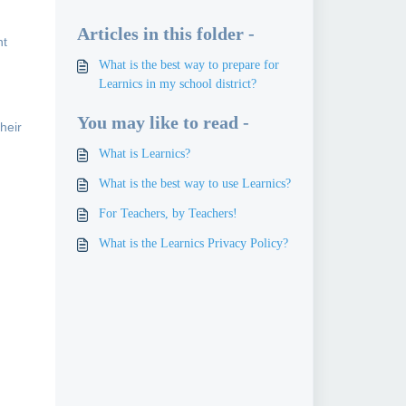
Articles in this folder -
nt
What is the best way to prepare for
Learnics in my school district?
You may like to read -
their
What is Learnics?
What is the best way to use Learnics?
For Teachers, by Teachers!
What is the Learnics Privacy Policy?