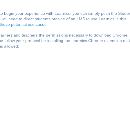
k to begin your experience with Learnics, you can simply push the Stude
 will need to direct students outside of an LMS to use Learnics in this
 those potential use cases
.
learners and teachers the permissions necessary to download Chrome
ease follow your protocol for installing the Learnics Chrome extension on 
 is allowed: