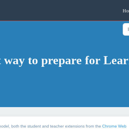
Ho
t way to prepare for Lear
 model, both the student and teacher extensions from the
Chrome Web