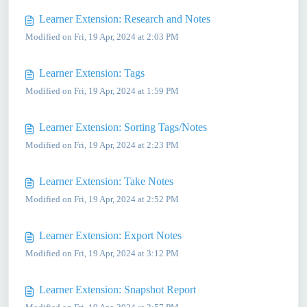
Learner Extension: Research and Notes
Modified on Fri, 19 Apr, 2024 at 2:03 PM
Learner Extension: Tags
Modified on Fri, 19 Apr, 2024 at 1:59 PM
Learner Extension: Sorting Tags/Notes
Modified on Fri, 19 Apr, 2024 at 2:23 PM
Learner Extension: Take Notes
Modified on Fri, 19 Apr, 2024 at 2:52 PM
Learner Extension: Export Notes
Modified on Fri, 19 Apr, 2024 at 3:12 PM
Learner Extension: Snapshot Report