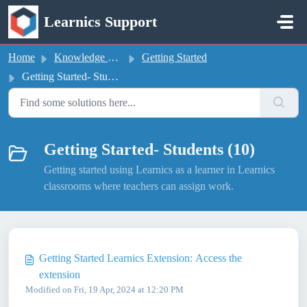
Skip to main content
Learnics Support
Home
Knowledge base
Getting Started
Getting Started- Students
Getting Started- Students (10)
Getting started using Learnics as a learner in Learnics
classrooms where teachers can assign work.
Getting Started Learnics Extension: Access the
extension
Modified on Fri, 19 Apr, 2024 at 12:20 PM